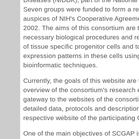
Seven groups were funded to form a r
auspices of NIH's Cooperative Agreemen
2002. The aims of this consortium are t
necessary biological procedures and re
of tissue specific progenitor cells and 
expression patterns in these cells us
bioinformatic techniques.
Currently, the goals of this website are
overview of the consortium's research e
gateway to the websites of the consorti
detailed data, protocols and descriptio
respective website of the participating
One of the main objectives of SCGAP is