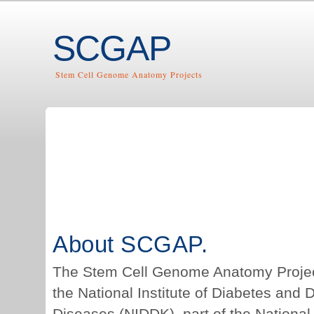
SCGAP
Stem Cell Genome Anatomy Projects
About SCGAP.
The Stem Cell Genome Anatomy Projec
the National Institute of Diabetes and 
Diseases (NIDDK), part of the National I