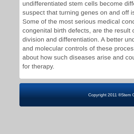
undifferentiated stem cells become dif
suspect that turning genes on and off is
Some of the most serious medical cond
congenital birth defects, are the result 
division and differentiation. A better u
and molecular controls of these proces
about how such diseases arise and cou
for therapy.
Copyright 2011 ®Stem 